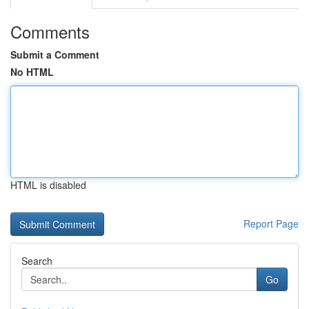
Comments
Submit a Comment
No HTML
HTML is disabled
Report Page
Search
Go