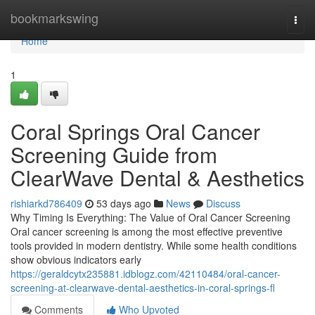
Home
bookmarkswing
Togg
navi
Home
1
Coral Springs Oral Cancer
Screening Guide from
ClearWave Dental & Aesthetics
rishiarkd786409
53 days ago
News
Discuss
Why Timing Is Everything: The Value of Oral Cancer Screening
Oral cancer screening is among the most effective preventive
tools provided in modern dentistry. While some health conditions
show obvious indicators early
https://geraldcytx235881.idblogz.com/42110484/oral-cancer-
screening-at-clearwave-dental-aesthetics-in-coral-springs-fl
Comments
Who Upvoted