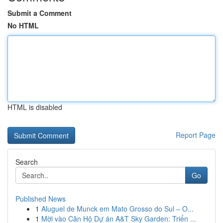
Submit a Comment
No HTML
HTML is disabled
Report Page
Search
Go
Published News
1
Aluguel de Munck em Mato Grosso do Sul – O...
1
Mời vào Căn Hộ Dự án A&T Sky Garden: Triển ...