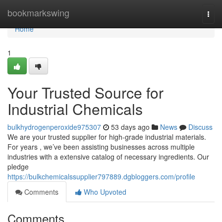
Home
bookmarkswing
Togg
navi
Home
1
Your Trusted Source for
Industrial Chemicals
bulkhydrogenperoxide975307
53 days ago
News
Discuss
We are your trusted supplier for high-grade industrial materials.
For years , we’ve been assisting businesses across multiple
industries with a extensive catalog of necessary ingredients. Our
pledge
https://bulkchemicalssupplier797889.dgbloggers.com/profile
Comments
Who Upvoted
Comments