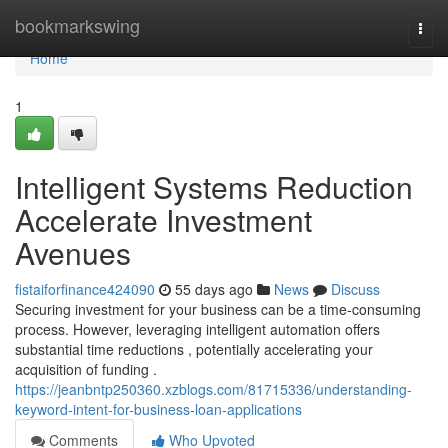
Home
bookmarkswing
Togg
navi
Home
1
Intelligent Systems Reduction
Accelerate Investment
Avenues
fistaiforfinance424090
55 days ago
News
Discuss
Securing investment for your business can be a time-consuming
process. However, leveraging intelligent automation offers
substantial time reductions , potentially accelerating your
acquisition of funding .
https://jeanbntp250360.xzblogs.com/81715336/understanding-
keyword-intent-for-business-loan-applications
Comments
Who Upvoted