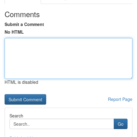
Comments
Submit a Comment
No HTML
HTML is disabled
Report Page
Search
Go