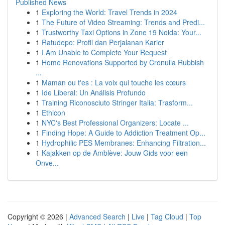
Published News
1
Exploring the World: Travel Trends in 2024
1
The Future of Video Streaming: Trends and Predi...
1
Trustworthy Taxi Options in Zone 19 Noida: Your...
1
Ratudepo: Profil dan Perjalanan Karier
1
I Am Unable to Complete Your Request
1
Home Renovations Supported by Cronulla Rubbish
...
1
Maman ou t'es : La voix qui touche les cœurs
1
Ide Liberal: Un Análisis Profundo
1
Training Riconosciuto Stringer Italia: Trasform...
1
Ethicon
1
NYC's Best Professional Organizers: Locate ...
1
Finding Hope: A Guide to Addiction Treatment Op...
1
Hydrophilic PES Membranes: Enhancing Filtration...
1
Kajakken op de Amblève: Jouw Gids voor een
Onve...
Copyright © 2026 |
Advanced Search
|
Live
|
Tag Cloud
|
Top