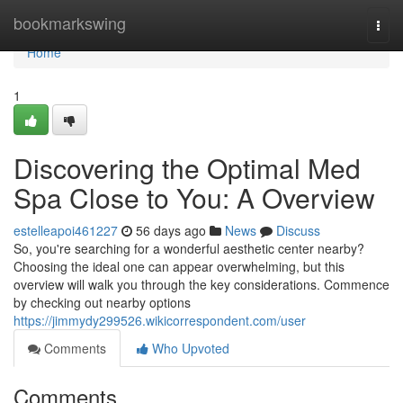
Home
bookmarkswing
Togg
navi
Home
1
Discovering the Optimal Med
Spa Close to You: A Overview
estelleapoi461227
56 days ago
News
Discuss
So, you're searching for a wonderful aesthetic center nearby?
Choosing the ideal one can appear overwhelming, but this
overview will walk you through the key considerations. Commence
by checking out nearby options
https://jimmydy299526.wikicorrespondent.com/user
Comments
Who Upvoted
Comments