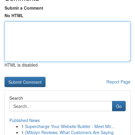
Submit a Comment
No HTML
HTML is disabled
Report Page
Search
Go
Published News
1
Supercharge Your Website Builder : Meet Mir...
1
{Mitolyn Reviews: What Customers Are Saying