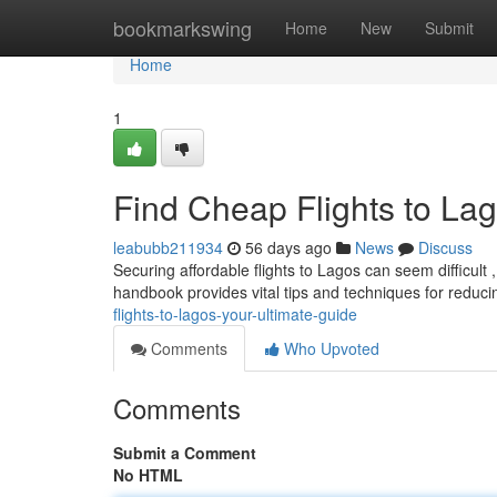
Home
bookmarkswing
Home
New
Submit
Home
1
Find Cheap Flights to Lag
leabubb211934
56 days ago
News
Discuss
Securing affordable flights to Lagos can seem difficult 
handbook provides vital tips and techniques for redu
flights-to-lagos-your-ultimate-guide
Comments
Who Upvoted
Comments
Submit a Comment
No HTML