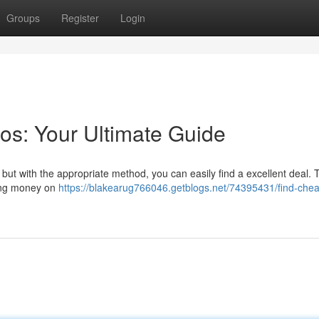
Groups
Register
Login
os: Your Ultimate Guide
, but with the appropriate method, you can easily find a excellent deal. 
cing money on
https://blakearug766046.getblogs.net/74395431/find-che