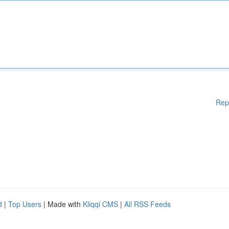
Rep
d
|
Top Users
| Made with
Kliqqi CMS
|
All RSS Feeds