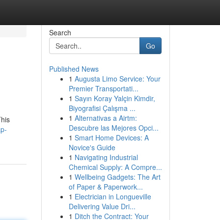
Search
Go
Published News
1
Augusta Limo Service: Your
Premier Transportati...
1
Sayın Koray Yalçin Kimdir,
Biyografisi Çalışma ...
1
Alternativas a Airtm:
This
Descubre las Mejores Opci...
ap-
1
Smart Home Devices: A
Novice's Guide
1
Navigating Industrial
Chemical Supply: A Compre...
1
Wellbeing Gadgets: The Art
of Paper & Paperwork...
1
Electrician in Longueville
Delivering Value Dri...
1
Ditch the Contract: Your