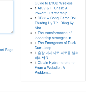
Guide to BYOD Wireless
1
AIGV & TTChain: A
Powerful Partnership
1
DE88 – Cổng Game Đổi
Thưởng Uy Tín, Đăng Ký
Nha...
1
The transformation of
leadership strategies in ...
1
The Emergence of Duck
Duck Jeep
ort Page
1
출장 마사지로 피로를 날려
버리세요!
1
Obtain Hydromorphone
From a Website : A
Problem...