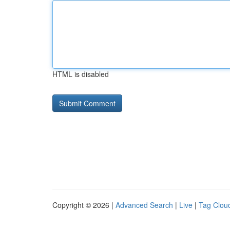
HTML is disabled
Copyright © 2026 |
Advanced Search
|
Live
|
Tag Clou