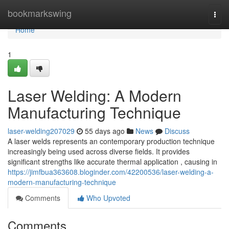
Home
bookmarkswing
Togg
navi
Home
1
Laser Welding: A Modern
Manufacturing Technique
laser-welding207029
55 days ago
News
Discuss
A laser welds represents an contemporary production technique
increasingly being used across diverse fields. It provides
significant strengths like accurate thermal application , causing in
https://jimfbua363608.bloginder.com/42200536/laser-welding-a-
modern-manufacturing-technique
Comments
Who Upvoted
Comments