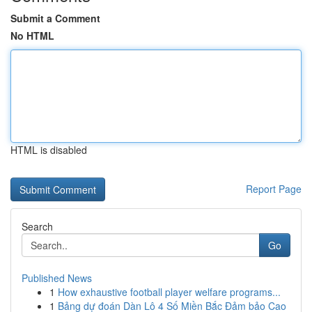
Submit a Comment
No HTML
HTML is disabled
Report Page
Search
Go
Published News
1
How exhaustive football player welfare programs...
1
Bảng dự đoán Dàn Lô 4 Số Miền Bắc Đảm bảo Cao