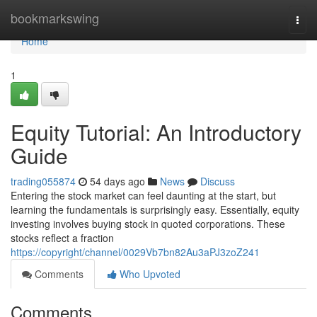
Home
bookmarkswing
Togg
navi
Home
1
Equity Tutorial: An Introductory
Guide
trading055874
54 days ago
News
Discuss
Entering the stock market can feel daunting at the start, but
learning the fundamentals is surprisingly easy. Essentially, equity
investing involves buying stock in quoted corporations. These
stocks reflect a fraction
https://copyright/channel/0029Vb7bn82Au3aPJ3zoZ241
Comments
Who Upvoted
Comments