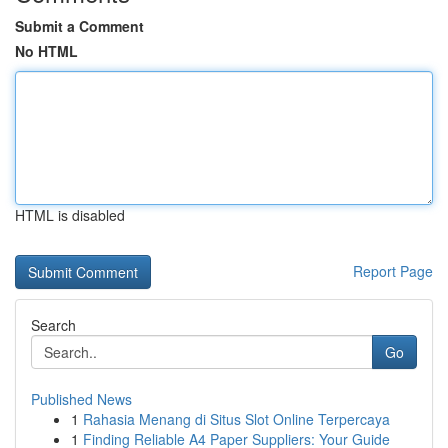
Submit a Comment
No HTML
HTML is disabled
Report Page
Search
Go
Published News
1
Rahasia Menang di Situs Slot Online Terpercaya
1
Finding Reliable A4 Paper Suppliers: Your Guide