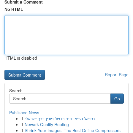
Submit a Comment
No HTML
HTML is disabled
Report Page
Search
Go
Published News
1
נתנאל נשיא: סיפורו של פורץ דרך ישראלי
1
Newark Quality Roofing
1
Shrink Your Images: The Best Online Compressors