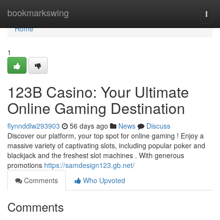
Home
bookmarkswing
Togg
navi
Home
1
123B Casino: Your Ultimate
Online Gaming Destination
flynnddlw293903
56 days ago
News
Discuss
Discover our platform, your top spot for online gaming ! Enjoy a
massive variety of captivating slots, including popular poker and
blackjack and the freshest slot machines . With generous
promotions
https://samdesign123.gb.net/
Comments
Who Upvoted
Comments