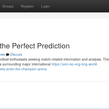
Groups
Register
Login
the Perfect Prediction
ews
Discuss
otball enthusiasts seeking match-related information and analysis. The
es surrounding major international
https://xem-ko-vng-bng-world-
ets-enter-the-champion-arena