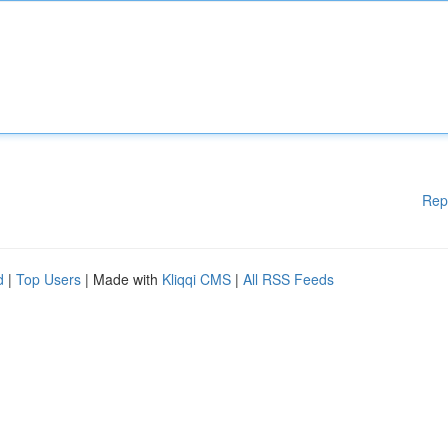
Rep
d
|
Top Users
| Made with
Kliqqi CMS
|
All RSS Feeds