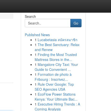
Search
Go
Published News
1
Lucabetasia สมัครสมาชิก
1
The Best Sanctuary: Relax
and Renew
1
Finding the Most Trusted
Mattress Stores in the...
1
Mangalore City Taxi: Your
Guide to Convenient ...
1
Formation de photo à
Fribourg : Inscrivez...
1
Rule Over Google: Top
SEO Agencies USA
1
EcoFlow Power Stations
Kenya: Your Ultimate Bac...
1
Executive Hiring Trends : A
Coming Analysis