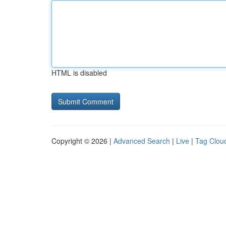
HTML is disabled
Copyright © 2026 |
Advanced Search
|
Live
|
Tag Clou