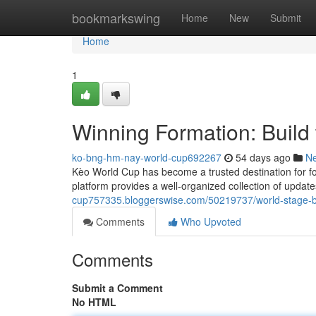
Home
bookmarkswing
Home
New
Submit
Home
1
Winning Formation: Build 
ko-bng-hm-nay-world-cup692267
54 days ago
N
Kèo World Cup has become a trusted destination for fo
platform provides a well-organized collection of updat
cup757335.bloggerswise.com/50219737/world-stage-b
Comments
Who Upvoted
Comments
Submit a Comment
No HTML