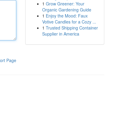
1
Grow Greener: Your
Organic Gardening Guide
1
Enjoy the Mood: Faux
Votive Candles for a Cozy ...
1
Trusted Shipping Container
Supplier in America
ort Page