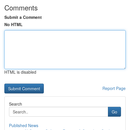
Comments
Submit a Comment
No HTML
HTML is disabled
Report Page
Search
Go
Published News