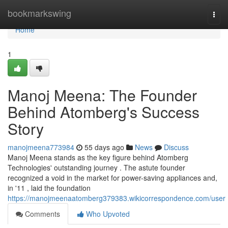
Home
bookmarkswing
Togg
navi
Home
1
Manoj Meena: The Founder
Behind Atomberg's Success
Story
manojmeena773984
55 days ago
News
Discuss
Manoj Meena stands as the key figure behind Atomberg
Technologies' outstanding journey . The astute founder
recognized a void in the market for power-saving appliances and,
in '11 , laid the foundation
https://manojmeenaatomberg379383.wikicorrespondence.com/user
Comments
Who Upvoted