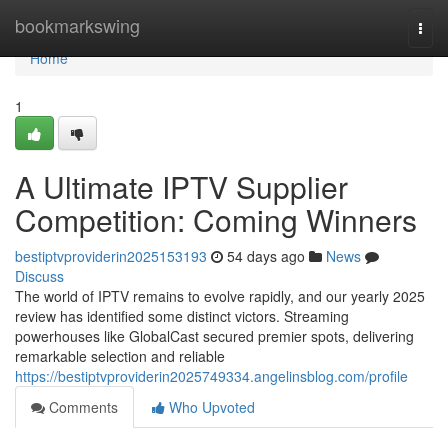
Home
bookmarkswing
Togg
navi
Home
1
A Ultimate IPTV Supplier
Competition: Coming Winners
bestiptvproviderin2025153193
54 days ago
News
Discuss
The world of IPTV remains to evolve rapidly, and our yearly 2025
review has identified some distinct victors. Streaming
powerhouses like GlobalCast secured premier spots, delivering
remarkable selection and reliable
https://bestiptvproviderin2025749334.angelinsblog.com/profile
Comments
Who Upvoted