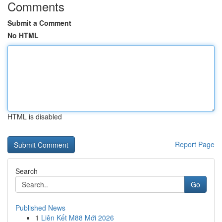
Comments
Submit a Comment
No HTML
HTML is disabled
Report Page
Search
Go
Published News
1
Liên Kết M88 Mới 2026