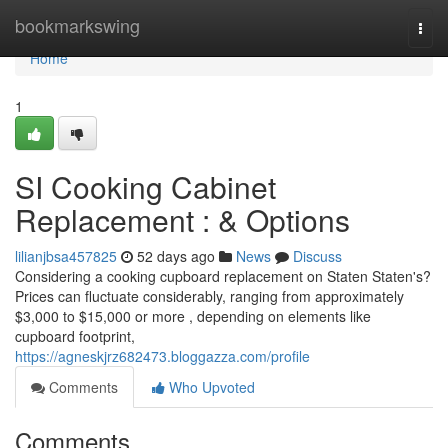
Home
bookmarkswing
Togg
navi
Home
1
SI Cooking Cabinet
Replacement : & Options
lilianjbsa457825
52 days ago
News
Discuss
Considering a cooking cupboard replacement on Staten Staten's?
Prices can fluctuate considerably, ranging from approximately
$3,000 to $15,000 or more , depending on elements like
cupboard footprint,
https://agneskjrz682473.bloggazza.com/profile
Comments
Who Upvoted
Comments