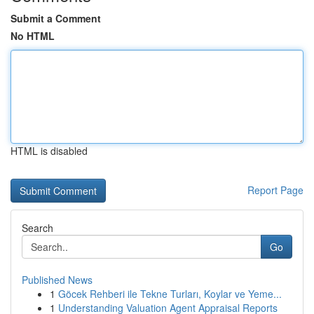
Submit a Comment
No HTML
HTML is disabled
Report Page
Search
Go
Published News
1
Göcek Rehberi ile Tekne Turları, Koylar ve Yeme...
1
Understanding Valuation Agent Appraisal Reports