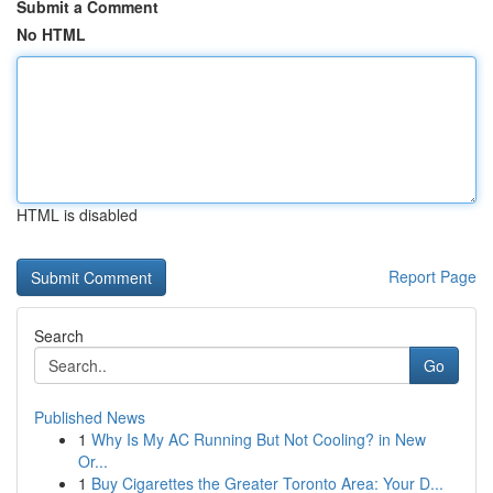
Submit a Comment
No HTML
HTML is disabled
Report Page
Search
Go
Published News
1
Why Is My AC Running But Not Cooling? in New
Or...
1
Buy Cigarettes the Greater Toronto Area: Your D...