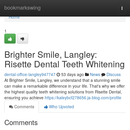
Home
bookmarkswing
Togg
navi
Home
1
Brighter Smile, Langley:
Risette Dental Teeth Whitening
dental-office-langley947747
53 days ago
News
Discuss
At Brighter Smile, Langley, we understand that a stunning smile
can make a remarkable difference in your life. That's why we offer
the highest quality teeth whitening solutions from Risette Dental,
ensuring you achieve
https://kaleybcf278656.ja-blog.com/profile
Comments
Who Upvoted
Comments