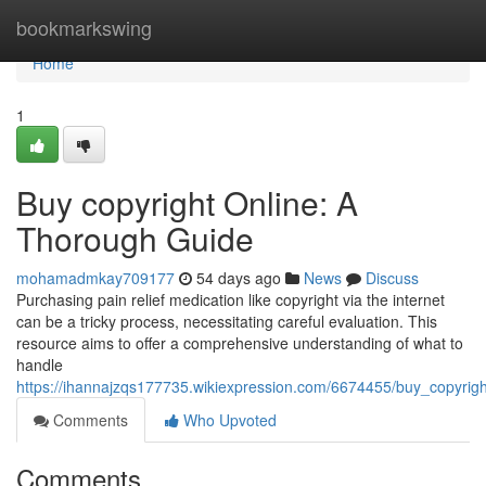
Home
bookmarkswing
Home
1
Buy copyright Online: A
Thorough Guide
mohamadmkay709177
54 days ago
News
Discuss
Purchasing pain relief medication like copyright via the internet
can be a tricky process, necessitating careful evaluation. This
resource aims to offer a comprehensive understanding of what to
handle
https://ihannajzqs177735.wikiexpression.com/6674455/buy_copyrigh
Comments
Who Upvoted
Comments