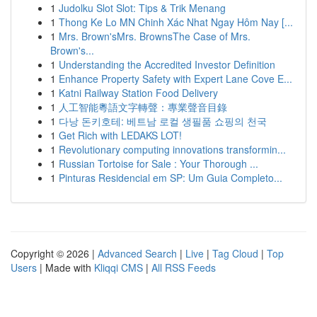
1
Judolku Slot Slot: Tips & Trik Menang
1
Thong Ke Lo MN Chinh Xác Nhat Ngay Hôm Nay [...
1
Mrs. Brown'sMrs. BrownsThe Case of Mrs.
Brown's...
1
Understanding the Accredited Investor Definition
1
Enhance Property Safety with Expert Lane Cove E...
1
Katni Railway Station Food Delivery
1
人工智能粵語文字轉聲：專業聲音目錄
1
다낭 돈키호테: 베트남 로컬 생필품 쇼핑의 천국
1
Get Rich with LEDAKS LOT!
1
Revolutionary computing innovations transformin...
1
Russian Tortoise for Sale : Your Thorough ...
1
Pinturas Residencial em SP: Um Guia Completo...
Copyright © 2026 |
Advanced Search
|
Live
|
Tag Cloud
|
Top
Users
| Made with
Kliqqi CMS
|
All RSS Feeds