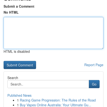
Submit a Comment
No HTML
HTML is disabled
Report Page
Search
Go
Published News
1
Racing Game Progression: The Rules of the Road
1
Buy Vapes Online Australia: Your Ultimate Gu...