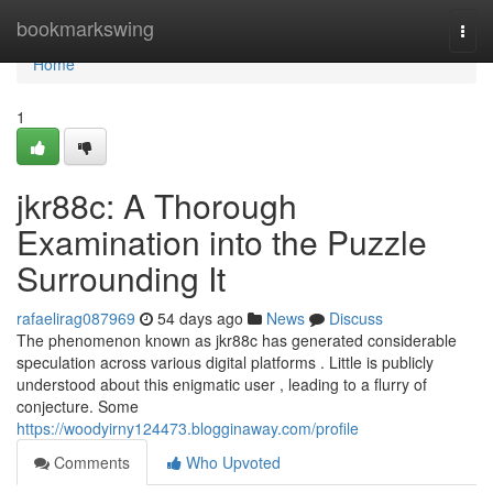
Home
bookmarkswing
Togg
navi
Home
1
jkr88c: A Thorough
Examination into the Puzzle
Surrounding It
rafaelirag087969
54 days ago
News
Discuss
The phenomenon known as jkr88c has generated considerable
speculation across various digital platforms . Little is publicly
understood about this enigmatic user , leading to a flurry of
conjecture. Some
https://woodyirny124473.blogginaway.com/profile
Comments
Who Upvoted