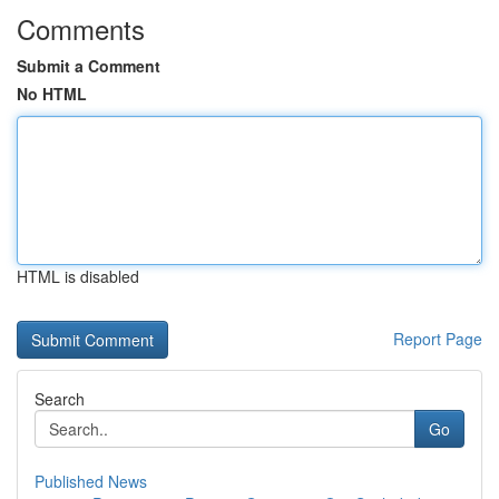
Comments
Submit a Comment
No HTML
HTML is disabled
Report Page
Search
Go
Published News