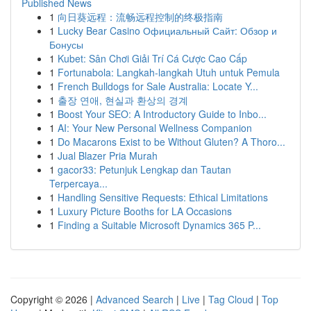
Published News
1
向日葵远程：流畅远程控制的终极指南
1
Lucky Bear Casino Официальный Сайт: Обзор и
Бонусы
1
Kubet: Sân Chơi Giải Trí Cá Cược Cao Cấp
1
Fortunabola: Langkah-langkah Utuh untuk Pemula
1
French Bulldogs for Sale Australia: Locate Y...
1
출장 연애, 현실과 환상의 경계
1
Boost Your SEO: A Introductory Guide to Inbo...
1
AI: Your New Personal Wellness Companion
1
Do Macarons Exist to be Without Gluten? A Thoro...
1
Jual Blazer Pria Murah
1
gacor33: Petunjuk Lengkap dan Tautan
Terpercaya...
1
Handling Sensitive Requests: Ethical Limitations
1
Luxury Picture Booths for LA Occasions
1
Finding a Suitable Microsoft Dynamics 365 P...
Copyright © 2026 |
Advanced Search
|
Live
|
Tag Cloud
|
Top