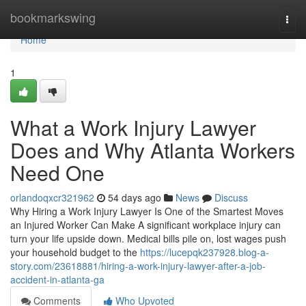
Home
bookmarkswing
Togg
navi
Home
1
What a Work Injury Lawyer
Does and Why Atlanta Workers
Need One
orlandoqxcr321962
54 days ago
News
Discuss
Why Hiring a Work Injury Lawyer Is One of the Smartest Moves
an Injured Worker Can Make A significant workplace injury can
turn your life upside down. Medical bills pile on, lost wages push
your household budget to the
https://lucepqk237928.blog-a-
story.com/23618881/hiring-a-work-injury-lawyer-after-a-job-
accident-in-atlanta-ga
Comments
Who Upvoted