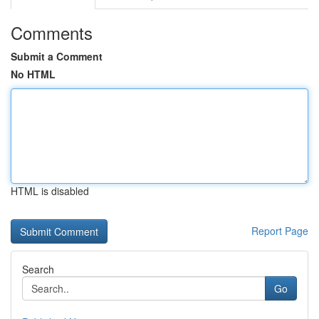
Comments
Submit a Comment
No HTML
HTML is disabled
Report Page
Search
Go