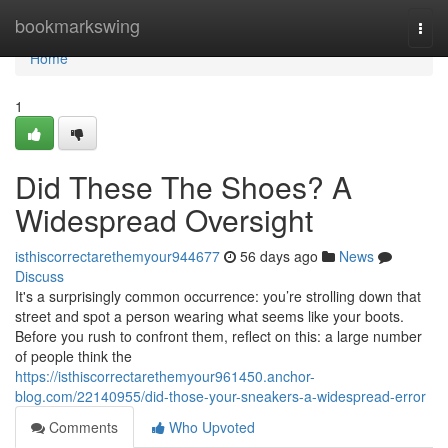
Home
bookmarkswing
Togg
navi
Home
1
Did These The Shoes? A
Widespread Oversight
isthiscorrectarethemyour944677
56 days ago
News
Discuss
It's a surprisingly common occurrence: you’re strolling down that
street and spot a person wearing what seems like your boots.
Before you rush to confront them, reflect on this: a large number
of people think the
https://isthiscorrectarethemyour961450.anchor-
blog.com/22140955/did-those-your-sneakers-a-widespread-error
Comments
Who Upvoted