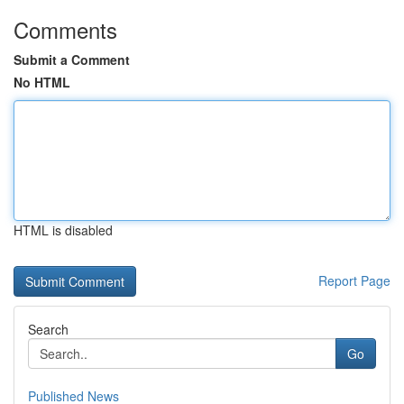
Comments
Submit a Comment
No HTML
HTML is disabled
Report Page
Search
Go
Published News