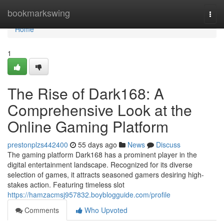
Home
bookmarkswing
Togg
navi
Home
1
The Rise of Dark168: A
Comprehensive Look at the
Online Gaming Platform
prestonplzs442400
55 days ago
News
Discuss
The gaming platform Dark168 has a prominent player in the
digital entertainment landscape. Recognized for its diverse
selection of games, it attracts seasoned gamers desiring high-
stakes action. Featuring timeless slot
https://hamzacmsj957832.boyblogguide.com/profile
Comments
Who Upvoted