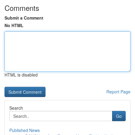
Comments
Submit a Comment
No HTML
HTML is disabled
Report Page
Search
Go
Published News