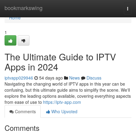
Home
bookmarkswing
Togg
navi
Home
1
The Ultimate Guide to IPTV
Apps in 2024
iptvapp029946
54 days ago
News
Discuss
Navigating the changing world of IPTV apps in this year can be
confusing, but this ultimate guide aims to simplify the scene. We'll
explore the leading options available, covering everything aspects
from ease of use to
https://iptv-app.com
Comments
Who Upvoted
Comments