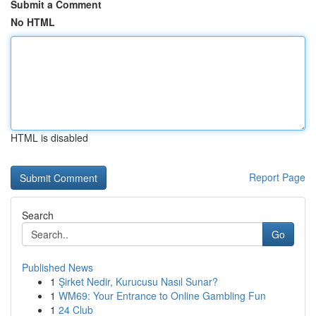
Submit a Comment
No HTML
HTML is disabled
Report Page
Search
Go
Published News
1
Şirket Nedir, Kurucusu Nasıl Sunar?
1
WM69: Your Entrance to Online Gambling Fun
1
24 Club