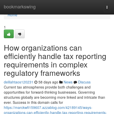
Home
bookmarkswing
Togg
navi
Home
1
How organizations can
efficiently handle tax reporting
requirements in complex
regulatory frameworks
delilahtaos120231
58 days ago
News
Discuss
Current tax atmospheres provide both challenges and
opportunities for forward-thinking businesses. Governing
structures globally are becoming more linked and intricate than
ever. Success in this domain calls for
https://marckwfi159607.azzablog.com/42189145/ways-
organizations-can-efficiently-handle-tax-reporting-requirements-