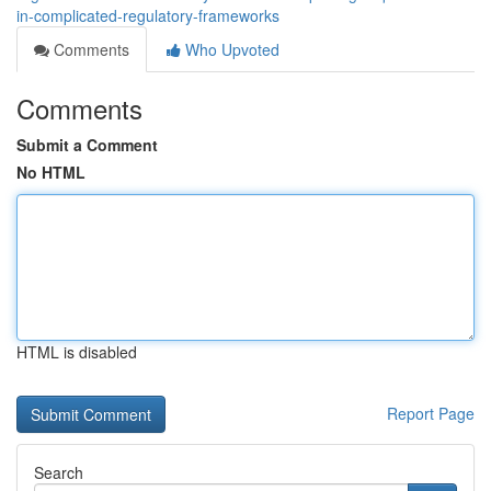
in-complicated-regulatory-frameworks
Comments
Who Upvoted
Comments
Submit a Comment
No HTML
HTML is disabled
Report Page
Search