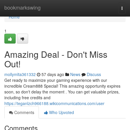
Home
bookmarkswing
Togg
navi
Home
1
Amazing Deal - Don't Miss
Out!
mollymlta361332
57 days ago
News
Discuss
Get ready to maximize your gaming experience with our
incredible Cream888 Special! This amazing opportunity expires
soon, so don't delay the moment . You can get valuable prizes,
including free credits and
https://teganlzch966188.wikicommunications.com/user
Comments
Who Upvoted
Comments