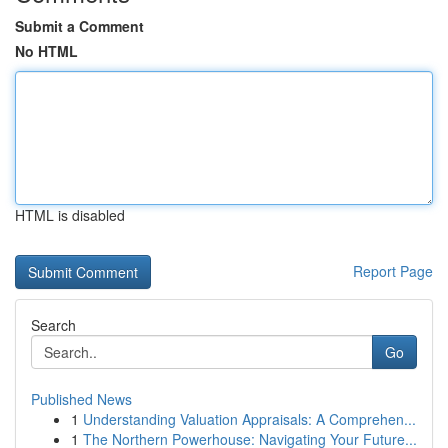
Submit a Comment
No HTML
HTML is disabled
Report Page
Search
Go
Published News
1
Understanding Valuation Appraisals: A Comprehen...
1
The Northern Powerhouse: Navigating Your Future...