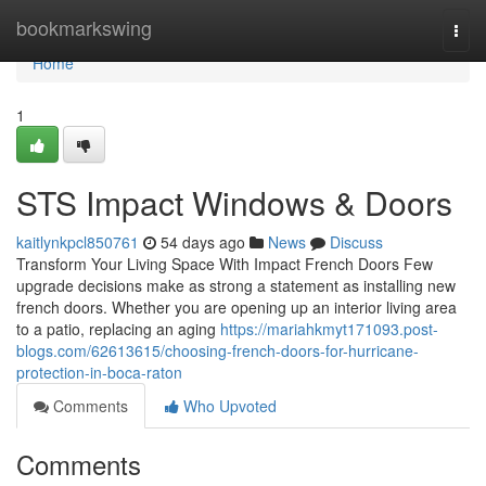
Home
bookmarkswing
Togg
navi
Home
1
STS Impact Windows & Doors
kaitlynkpcl850761
54 days ago
News
Discuss
Transform Your Living Space With Impact French Doors Few
upgrade decisions make as strong a statement as installing new
french doors. Whether you are opening up an interior living area
to a patio, replacing an aging
https://mariahkmyt171093.post-
blogs.com/62613615/choosing-french-doors-for-hurricane-
protection-in-boca-raton
Comments
Who Upvoted
Comments