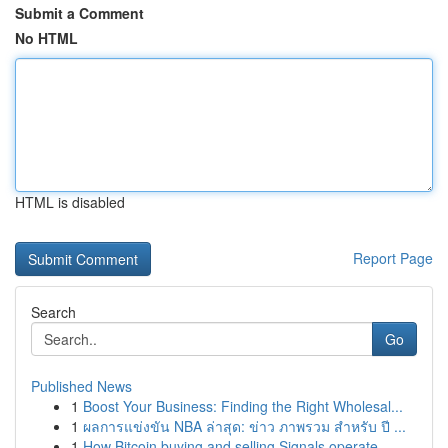
Submit a Comment
No HTML
HTML is disabled
Report Page
Search
Go
Published News
1
Boost Your Business: Finding the Right Wholesal...
1
ผลการแข่งขัน NBA ล่าสุด: ข่าว ภาพรวม สำหรับ ปี ...
1
How Bitcoin buying and selling Signals operate ...