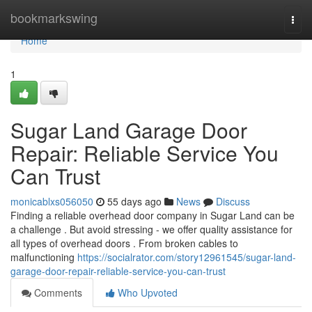
Home
bookmarkswing
Togg
navi
Home
1
Sugar Land Garage Door
Repair: Reliable Service You
Can Trust
monicablxs056050
55 days ago
News
Discuss
Finding a reliable overhead door company in Sugar Land can be
a challenge . But avoid stressing - we offer quality assistance for
all types of overhead doors . From broken cables to
malfunctioning
https://socialrator.com/story12961545/sugar-land-
garage-door-repair-reliable-service-you-can-trust
Comments
Who Upvoted