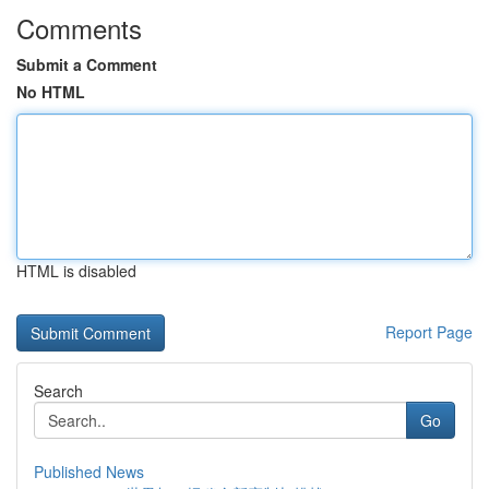
Comments
Submit a Comment
No HTML
HTML is disabled
Report Page
Search
Go
Published News