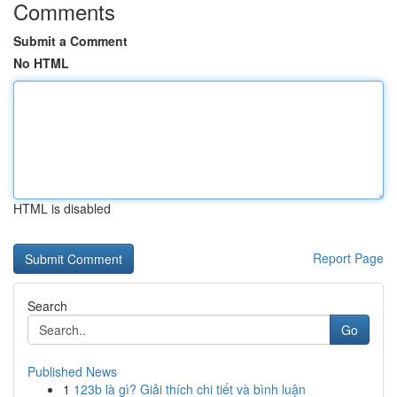
Comments
Submit a Comment
No HTML
HTML is disabled
Report Page
Search
Go
Published News
1
123b là gì? Giải thích chi tiết và bình luận