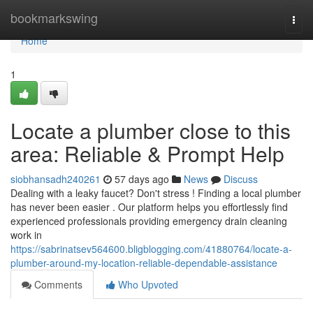
Home
bookmarkswing
Togg
navi
Home
1
Locate a plumber close to this
area: Reliable & Prompt Help
siobhansadh240261
57 days ago
News
Discuss
Dealing with a leaky faucet? Don't stress ! Finding a local plumber
has never been easier . Our platform helps you effortlessly find
experienced professionals providing emergency drain cleaning
work in
https://sabrinatsev564600.bligblogging.com/41880764/locate-a-
plumber-around-my-location-reliable-dependable-assistance
Comments
Who Upvoted