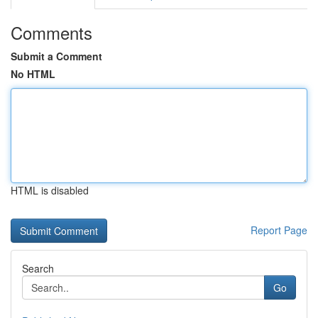
Comments
Submit a Comment
No HTML
HTML is disabled
Report Page
Search
Go