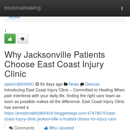
Home
bookmarkswing
Togg
navi
Home
1
Why Jacksonville Patients
Choose East Coast Injury
Clinic
qasimnjli939061
54 days ago
News
Discuss
Introducing East Coast Injury Clinic – Committed to Healing When
pain interferes with your daily life, finding the right care team as
soon as possible makes all the difference. East Coast Injury Clinic
has earned a
https://prestonwbfy865404.bloggerbags.com/47479070/east-
coast-injury-clinic-jacksonville-s-trusted-choice-for-injury-care
Comments
Who Upvoted