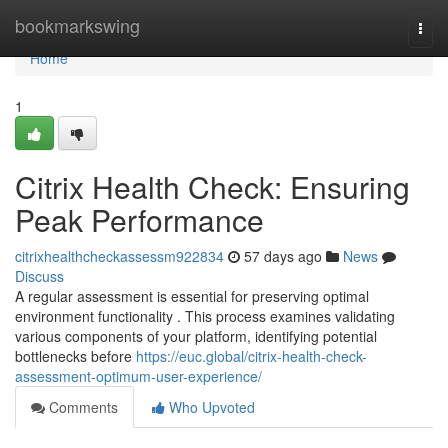
Home
bookmarkswing
Togg
navi
Home
1
Citrix Health Check: Ensuring
Peak Performance
citrixhealthcheckassessm922834
57 days ago
News
Discuss
A regular assessment is essential for preserving optimal
environment functionality . This process examines validating
various components of your platform, identifying potential
bottlenecks before
https://euc.global/citrix-health-check-
assessment-optimum-user-experience/
Comments
Who Upvoted