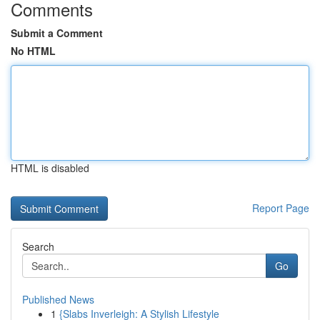
Comments
Submit a Comment
No HTML
HTML is disabled
Report Page
Search
Go
Published News
1
{Slabs Inverleigh: A Stylish Lifestyle