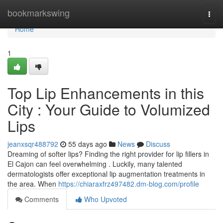
Home
bookmarkswing
Togg
navi
Home
1
Top Lip Enhancements in this
City : Your Guide to Volumized
Lips
jeanxsqr488792
55 days ago
News
Discuss
Dreaming of softer lips? Finding the right provider for lip fillers in
El Cajon can feel overwhelming . Luckily, many talented
dermatologists offer exceptional lip augmentation treatments in
the area. When
https://chiaraxfrz497482.dm-blog.com/profile
Comments
Who Upvoted