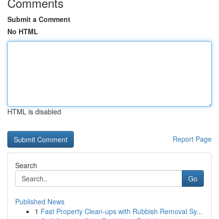
Comments
Submit a Comment
No HTML
HTML is disabled
Report Page
Search
Go
Published News
1
Fast Property Clean-ups with Rubbish Removal Sy...