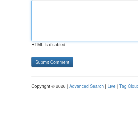
HTML is disabled
Copyright © 2026 |
Advanced Search
|
Live
|
Tag Clou