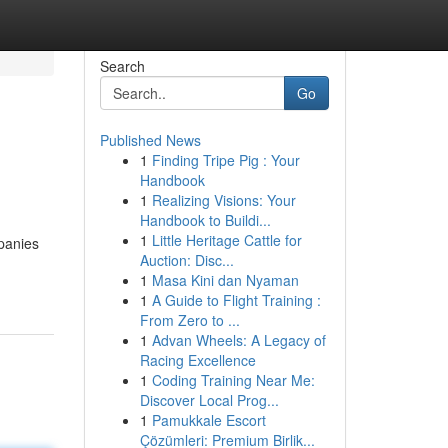
Search
Go
Published News
1
Finding Tripe Pig : Your
Handbook
1
Realizing Visions: Your
Handbook to Buildi...
1
Little Heritage Cattle for
panies
Auction: Disc...
1
Masa Kini dan Nyaman
1
A Guide to Flight Training :
From Zero to ...
1
Advan Wheels: A Legacy of
Racing Excellence
1
Coding Training Near Me:
Discover Local Prog...
1
Pamukkale Escort
Çözümleri: Premium Birlik...