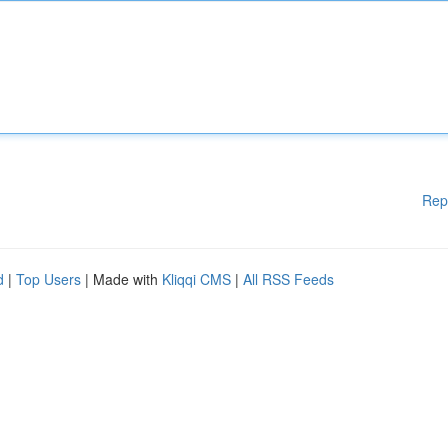
Rep
d
|
Top Users
| Made with
Kliqqi CMS
|
All RSS Feeds