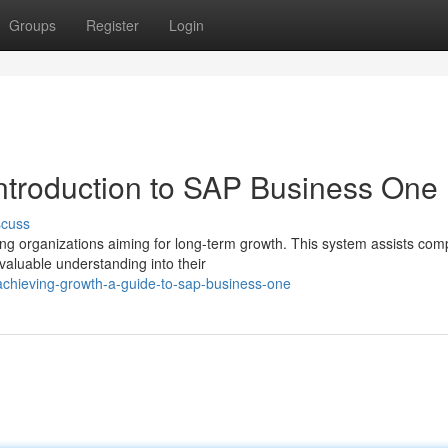
Groups
Register
Login
ntroduction to SAP Business One
scuss
ng organizations aiming for long-term growth. This system assists com
valuable understanding into their
chieving-growth-a-guide-to-sap-business-one