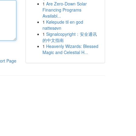
1
Are Zero-Down Solar
Financing Programs
Availabl...
1
Kølepude til en god
nattesøvn
1
Signalcopyright：安全通讯
的中文指南
1
Heavenly Wizards: Blessed
Magic and Celestial H...
ort Page