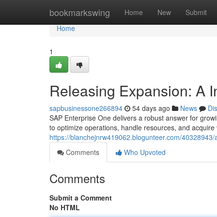
Home
bookmarkswing
Home
New
Submit
Home
1
Releasing Expansion: A I
sapbusinessone266894
54 days ago
News
Di
SAP Enterprise One delivers a robust answer for growi
to optimize operations, handle resources, and acquire 
https://blanchejnrw419062.blogunteer.com/40328943/a
Comments
Who Upvoted
Comments
Submit a Comment
No HTML