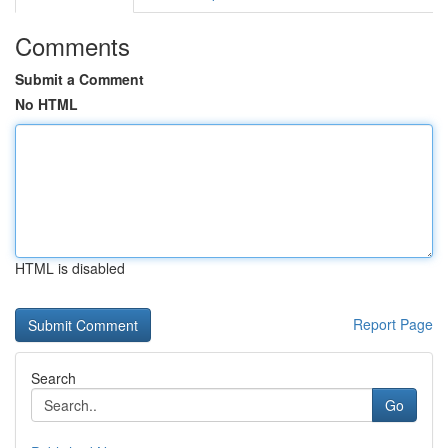
Comments
Submit a Comment
No HTML
HTML is disabled
Report Page
Search
Go