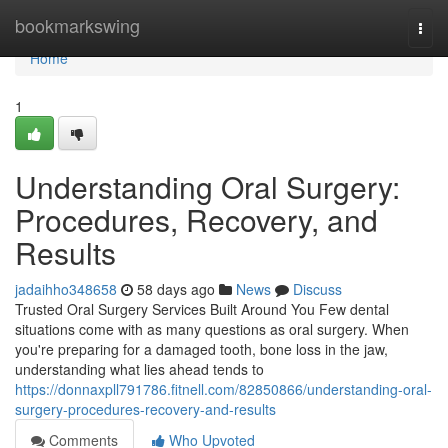
Home
bookmarkswing
Togg
navi
Home
1
Understanding Oral Surgery:
Procedures, Recovery, and
Results
jadaihho348658
58 days ago
News
Discuss
Trusted Oral Surgery Services Built Around You Few dental
situations come with as many questions as oral surgery. When
you're preparing for a damaged tooth, bone loss in the jaw,
understanding what lies ahead tends to
https://donnaxpll791786.fitnell.com/82850866/understanding-oral-
surgery-procedures-recovery-and-results
Comments
Who Upvoted