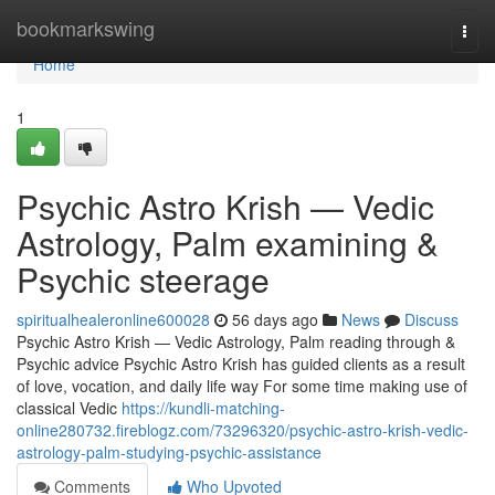
Home
bookmarkswing
Togg
navi
Home
1
Psychic Astro Krish — Vedic
Astrology, Palm examining &
Psychic steerage
spiritualhealeronline600028
56 days ago
News
Discuss
Psychic Astro Krish — Vedic Astrology, Palm reading through &
Psychic advice Psychic Astro Krish has guided clients as a result
of love, vocation, and daily life way For some time making use of
classical Vedic
https://kundli-matching-
online280732.fireblogz.com/73296320/psychic-astro-krish-vedic-
astrology-palm-studying-psychic-assistance
Comments
Who Upvoted