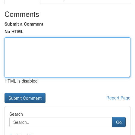
Comments
Submit a Comment
No HTML
HTML is disabled
Report Page
Search
Go