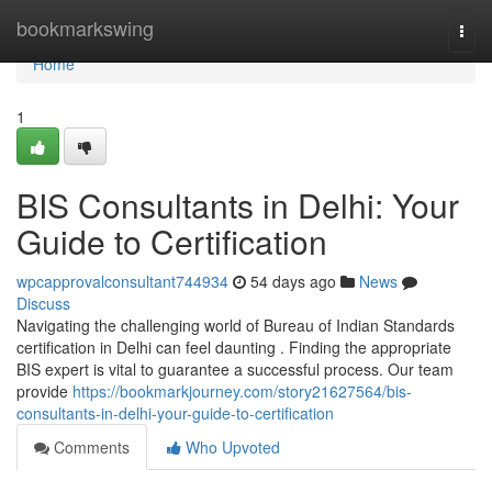
Home
bookmarkswing
Togg
navi
Home
1
BIS Consultants in Delhi: Your
Guide to Certification
wpcapprovalconsultant744934
54 days ago
News
Discuss
Navigating the challenging world of Bureau of Indian Standards
certification in Delhi can feel daunting . Finding the appropriate
BIS expert is vital to guarantee a successful process. Our team
provide
https://bookmarkjourney.com/story21627564/bis-
consultants-in-delhi-your-guide-to-certification
Comments
Who Upvoted