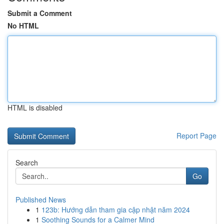
Submit a Comment
No HTML
HTML is disabled
Report Page
Search
Go
Published News
1
123b: Hướng dẫn tham gia cập nhật năm 2024
1
Soothing Sounds for a Calmer Mind