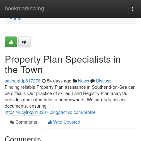
Home
bookmarkswing
Togg
navi
Home
1
Property Plan Specialists in
the Town
sashaqfdp817278
54 days ago
News
Discuss
Finding reliable Property Plan assistance in Southend-on-Sea can
be difficult. Our practice of skilled Land Registry Plan analysts
provides dedicated help to homeowners. We carefully assess
documents, ensuring
https://lucylrkp618367.bloggactivo.com/profile
Comments
Who Upvoted
Comments