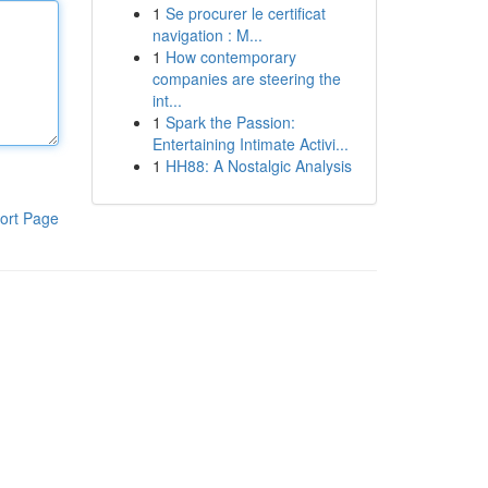
1
Se procurer le certificat
navigation : M...
1
How contemporary
companies are steering the
int...
1
Spark the Passion:
Entertaining Intimate Activi...
1
HH88: A Nostalgic Analysis
ort Page