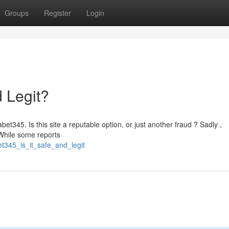
Groups
Register
Login
d Legit?
345. Is this site a reputable option, or just another fraud ? Sadly ,
. While some reports
t345_is_it_safe_and_legit