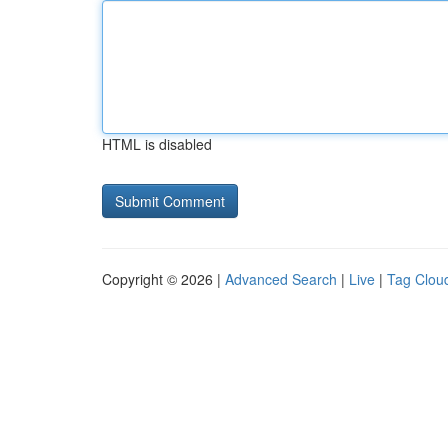
HTML is disabled
Copyright © 2026 |
Advanced Search
|
Live
|
Tag Clou