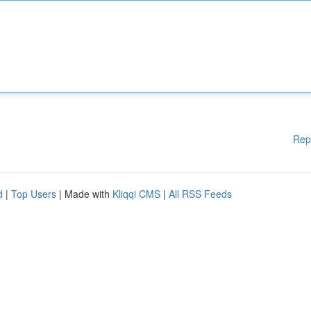
Rep
d
|
Top Users
| Made with
Kliqqi CMS
|
All RSS Feeds