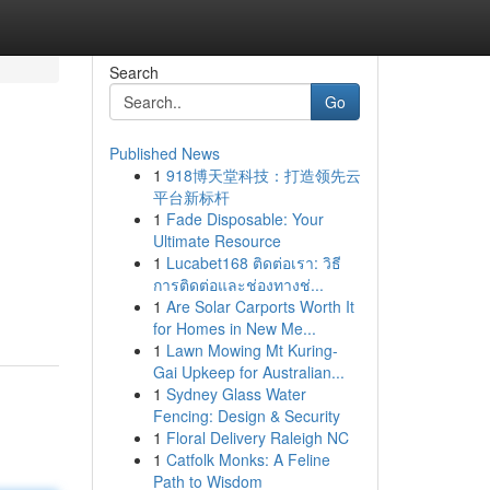
Search
Go
Published News
1
918博天堂科技：打造领先云
平台新标杆
1
Fade Disposable: Your
Ultimate Resource
1
Lucabet168 ติดต่อเรา: วิธี
การติดต่อและช่องทางช่...
1
Are Solar Carports Worth It
for Homes in New Me...
1
Lawn Mowing Mt Kuring-
Gai Upkeep for Australian...
1
Sydney Glass Water
Fencing: Design & Security
1
Floral Delivery Raleigh NC
1
Catfolk Monks: A Feline
Path to Wisdom