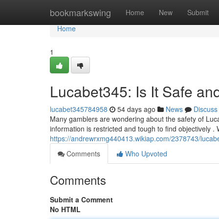
Home
bookmarkswing
Home
New
Submit
Home
1
Lucabet345: Is It Safe an
lucabet345784958
54 days ago
News
Discuss
Many gamblers are wondering about the safety of Lucabet
information is restricted and tough to find objectively 
https://andrewrxmg440413.wikiap.com/2378743/lucabe
Comments
Who Upvoted
Comments
Submit a Comment
No HTML