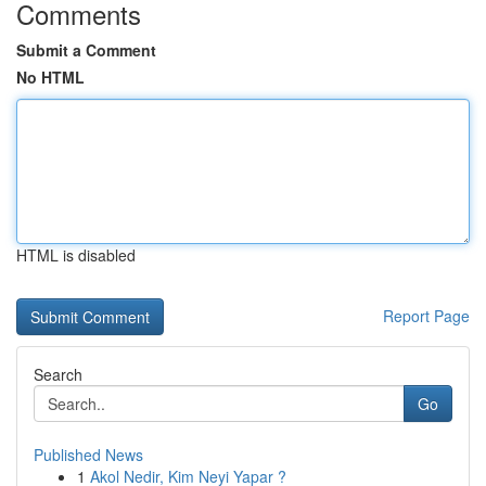
Comments
Submit a Comment
No HTML
HTML is disabled
Report Page
Search
Go
Published News
1
Akol Nedir, Kim Neyi Yapar ?