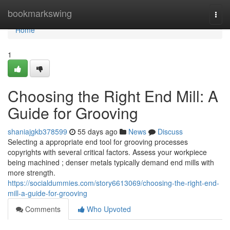
Home
bookmarkswing
Togg
navi
Home
1
Choosing the Right End Mill: A
Guide for Grooving
shaniajgkb378599
55 days ago
News
Discuss
Selecting a appropriate end tool for grooving processes
copyrights with several critical factors. Assess your workpiece
being machined ; denser metals typically demand end mills with
more strength.
https://socialdummies.com/story6613069/choosing-the-right-end-
mill-a-guide-for-grooving
Comments
Who Upvoted