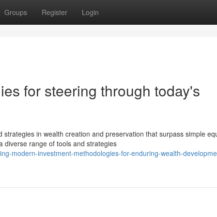
Groups
Register
Login
ies for steering through today's
strategies in wealth creation and preservation that surpass simple equ
 diverse range of tools and strategies
ing-modern-investment-methodologies-for-enduring-wealth-developme