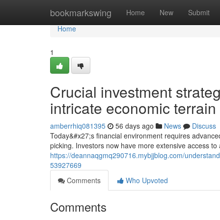
Home
bookmarkswing
Home
New
Submit
Home
1
Crucial investment strateg
intricate economic terrain
amberrhiq081395
56 days ago
News
Discuss
Today&#x27;s financial environment requires advanced 
picking. Investors now have more extensive access to a
https://deannaqgmq290716.mybjjblog.com/understand
53927669
Comments
Who Upvoted
Comments