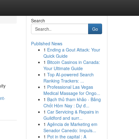
Search
Go
Published News
1
Ending a Gout Attack: Your
Quick Guide
1
Bitcoin Casinos in Canada:
Your Ultimate Guide
1
Top AI-powered Search
Ranking Trackers: ...
ity
1
Professional Las Vegas
Medical Massage for Ongo...
nt-
1
Bạch thủ tham khảo - Bảng
Chốt Hôm Nay : Dự đ...
1
Car Servicing & Repairs in
Guildford and surr...
1
Agência de Marketing em
Senador Canedo: Impuls...
1
Pot in the capital : A