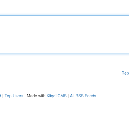
Rep
d
|
Top Users
| Made with
Kliqqi CMS
|
All RSS Feeds