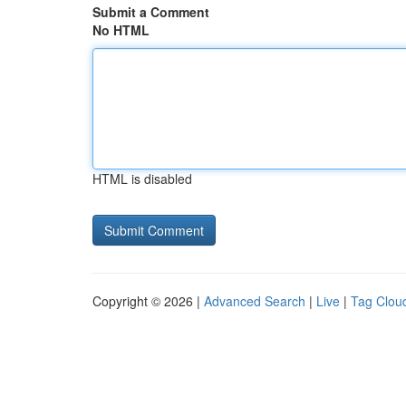
Submit a Comment
No HTML
HTML is disabled
Copyright © 2026 |
Advanced Search
|
Live
|
Tag Clou