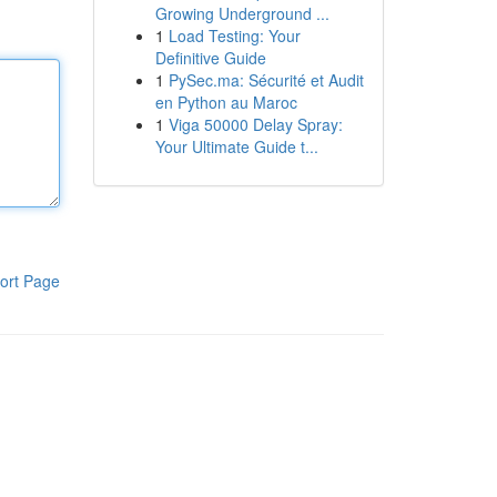
Growing Underground ...
1
Load Testing: Your
Definitive Guide
1
PySec.ma: Sécurité et Audit
en Python au Maroc
1
Viga 50000 Delay Spray:
Your Ultimate Guide t...
ort Page