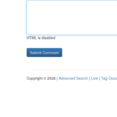
HTML is disabled
Copyright © 2026 |
Advanced Search
|
Live
|
Tag Clou