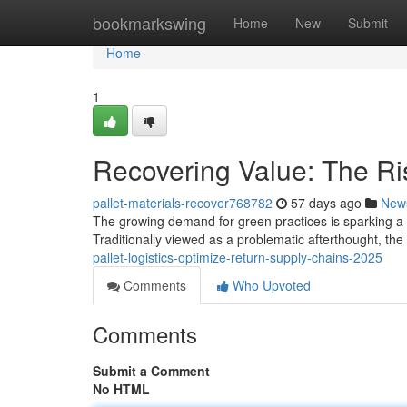
Home
bookmarkswing
Home
New
Submit
Home
1
Recovering Value: The Ris
pallet-materials-recover768782
57 days ago
New
The growing demand for green practices is sparking a sig
Traditionally viewed as a problematic afterthought, th
pallet-logistics-optimize-return-supply-chains-2025
Comments
Who Upvoted
Comments
Submit a Comment
No HTML