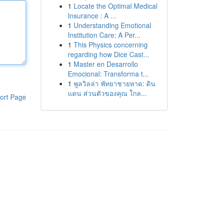
1
Locate the Optimal Medical
Insurance : A ...
1
Understanding Emotional
Institution Care: A Per...
1
This Physics concerning
regarding how Dice Cast...
1
Master en Desarrollo
Emocional: Transforma t...
1
พูลวิลล่า พัทยาชายหาด: ดิน
แดน ส่วนตัวของคุณ ใกล...
ort Page