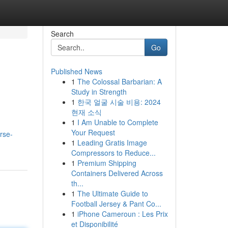
Search
Go
Published News
1
The Colossal Barbarian: A
Study in Strength
1
한국 얼굴 시술 비용: 2024
현재 소식
1
I Am Unable to Complete
Your Request
rse-
1
Leading Gratis Image
Compressors to Reduce...
1
Premium Shipping
Containers Delivered Across
th...
1
The Ultimate Guide to
Football Jersey & Pant Co...
1
iPhone Cameroun : Les Prix
et Disponibilité