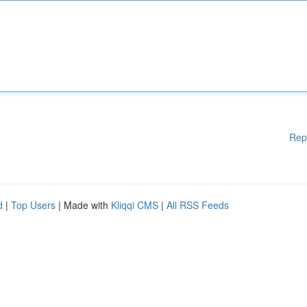
Rep
d
|
Top Users
| Made with
Kliqqi CMS
|
All RSS Feeds