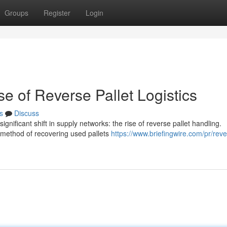
Groups
Register
Login
e of Reverse Pallet Logistics
s
Discuss
nificant shift in supply networks: the rise of reverse pallet handling.
e method of recovering used pallets
https://www.briefingwire.com/pr/reve