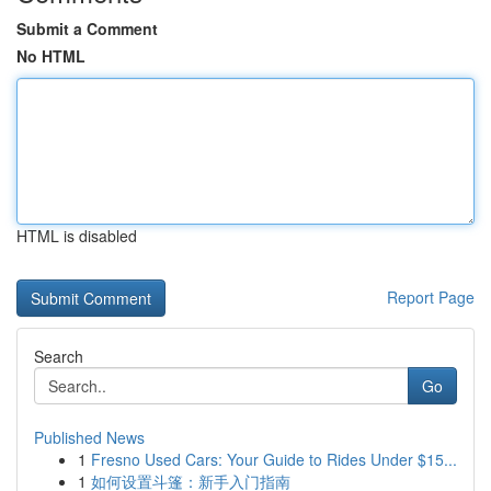
Submit a Comment
No HTML
HTML is disabled
Report Page
Search
Go
Published News
1
Fresno Used Cars: Your Guide to Rides Under $15...
1
如何设置斗篷：新手入门指南