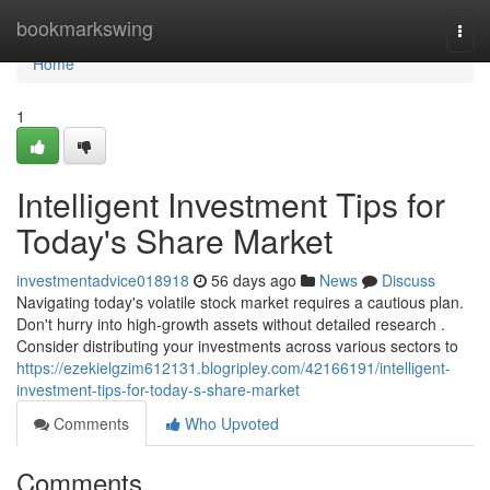
Home
bookmarkswing
Togg
navi
Home
1
Intelligent Investment Tips for
Today's Share Market
investmentadvice018918
56 days ago
News
Discuss
Navigating today's volatile stock market requires a cautious plan.
Don't hurry into high-growth assets without detailed research .
Consider distributing your investments across various sectors to
https://ezekielgzim612131.blogripley.com/42166191/intelligent-
investment-tips-for-today-s-share-market
Comments
Who Upvoted
Comments