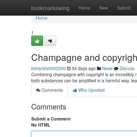
Home
bookmarkswing
Home
New
Submit
Home
1
Champagne and copyright
keiranktxb502500
54 days ago
News
Discuss
Combining champagne with copyright is an incredibly r
both substances can be amplified in a harmful way, lea
Comments
Who Upvoted
Comments
Submit a Comment
No HTML