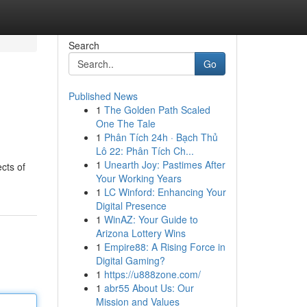
Search
Go
Published News
1
The Golden Path Scaled
One The Tale
1
Phân Tích 24h · Bạch Thủ
Lô 22: Phân Tích Ch...
1
Unearth Joy: Pastimes After
cts of
Your Working Years
1
LC Winford: Enhancing Your
Digital Presence
1
WinAZ: Your Guide to
Arizona Lottery Wins
1
Empire88: A Rising Force in
Digital Gaming?
1
https://u888zone.com/
1
abr55 About Us: Our
Mission and Values