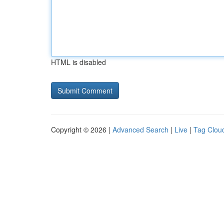
HTML is disabled
Copyright © 2026 |
Advanced Search
|
Live
|
Tag Clou