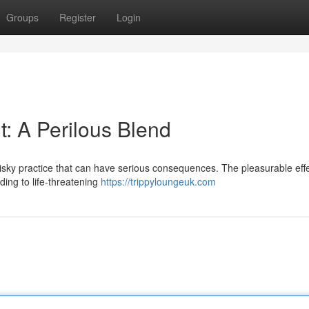
Groups
Register
Login
: A Perilous Blend
isky practice that can have serious consequences. The pleasurable effe
ding to life-threatening
https://trippyloungeuk.com