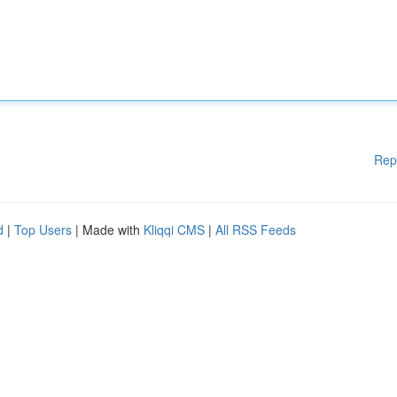
Rep
d
|
Top Users
| Made with
Kliqqi CMS
|
All RSS Feeds