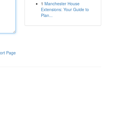
1
Manchester House
Extensions: Your Guide to
Plan...
ort Page