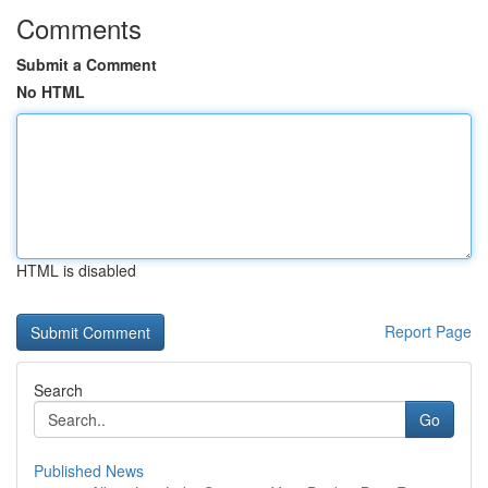
Comments
Submit a Comment
No HTML
HTML is disabled
Report Page
Search
Go
Published News