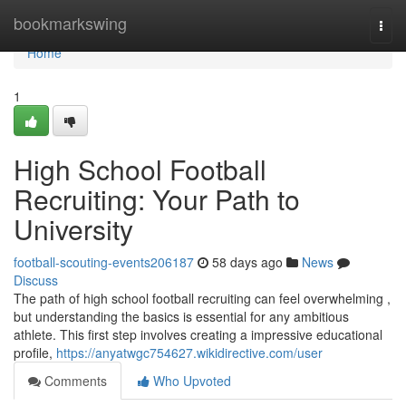
Home
bookmarkswing
Togg
navi
Home
1
High School Football
Recruiting: Your Path to
University
football-scouting-events206187
58 days ago
News
Discuss
The path of high school football recruiting can feel overwhelming ,
but understanding the basics is essential for any ambitious
athlete. This first step involves creating a impressive educational
profile,
https://anyatwgc754627.wikidirective.com/user
Comments
Who Upvoted