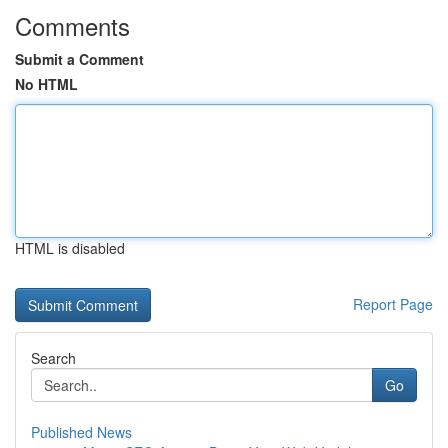
Comments
Submit a Comment
No HTML
HTML is disabled
Report Page
Search
Go
Published News