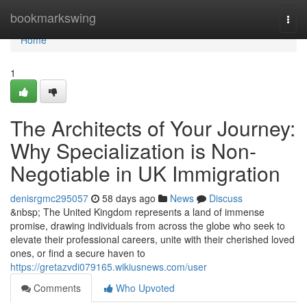
Home
bookmarkswing
Togg
navi
Home
1
The Architects of Your Journey:
Why Specialization is Non-
Negotiable in UK Immigration
denisrgmc295057
58 days ago
News
Discuss
&nbsp; The United Kingdom represents a land of immense
promise, drawing individuals from across the globe who seek to
elevate their professional careers, unite with their cherished loved
ones, or find a secure haven to
https://gretazvdi079165.wikiusnews.com/user
Comments
Who Upvoted