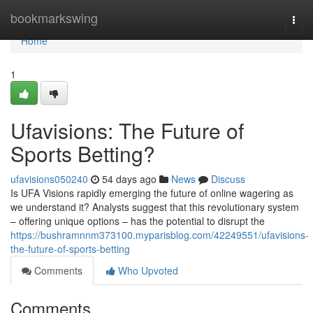
Home
bookmarkswing
Togg
navi
Home
1
Ufavisions: The Future of
Sports Betting?
ufavisions050240
54 days ago
News
Discuss
Is UFA Visions rapidly emerging the future of online wagering as
we understand it? Analysts suggest that this revolutionary system
– offering unique options – has the potential to disrupt the
https://bushramnnm373100.myparisblog.com/42249551/ufavisions-
the-future-of-sports-betting
Comments
Who Upvoted
Comments