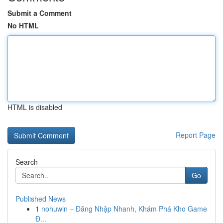
Submit a Comment
No HTML
HTML is disabled
Report Page
Search
Go
Published News
1
nohuwin – Đăng Nhập Nhanh, Khám Phá Kho Game
Đ...