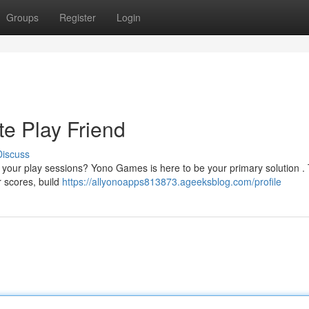
Groups
Register
Login
e Play Friend
Discuss
 your play sessions? Yono Games is here to be your primary solution . 
r scores, build
https://allyonoapps813873.ageeksblog.com/profile