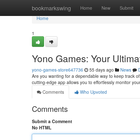
Home
bookmarkswing
Home
New
Submit
Home
1
Yono Games: Your Ultimat
yono-games-store647736
55 days ago
News
Are you wanting for a dependable way to keep track of
cutting-edge app allows you to effortlessly monitor you
Comments
Who Upvoted
Comments
Submit a Comment
No HTML