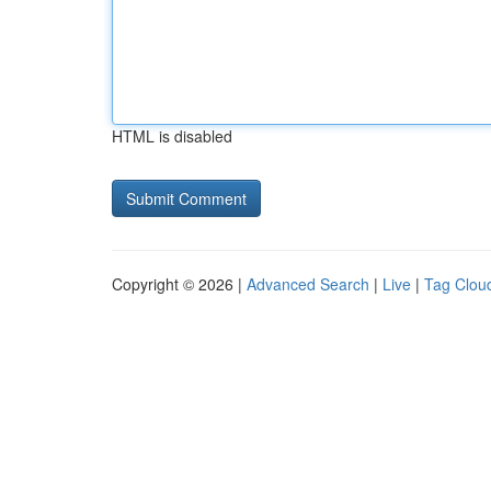
HTML is disabled
Copyright © 2026 |
Advanced Search
|
Live
|
Tag Clou