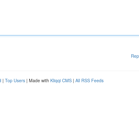
Rep
d
|
Top Users
| Made with
Kliqqi CMS
|
All RSS Feeds