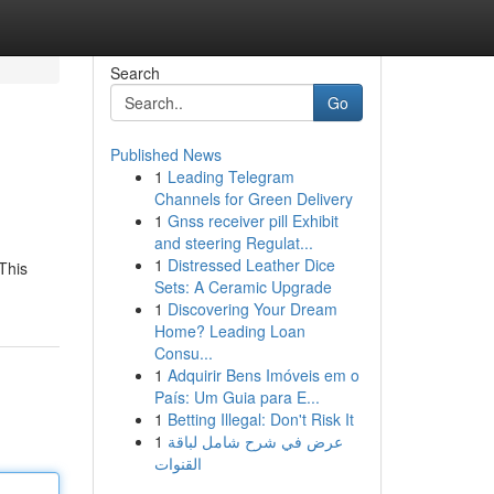
Search
Go
Published News
1
Leading Telegram
Channels for Green Delivery
1
Gnss receiver pill Exhibit
and steering Regulat...
1
Distressed Leather Dice
This
Sets: A Ceramic Upgrade
1
Discovering Your Dream
Home? Leading Loan
Consu...
1
Adquirir Bens Imóveis em o
País: Um Guia para E...
1
Betting Illegal: Don't Risk It
1
عرض في شرح شامل لباقة
القنوات