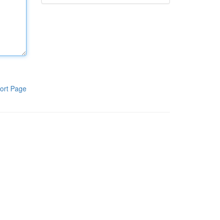
ort Page