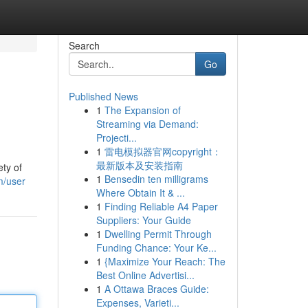
Search
Go
Published News
1
The Expansion of
Streaming via Demand:
Projecti...
1
雷电模拟器官网copyright：
最新版本及安装指南
ty of
1
Bensedin ten milligrams
m/user
Where Obtain It & ...
1
Finding Reliable A4 Paper
Suppliers: Your Guide
1
Dwelling Permit Through
Funding Chance: Your Ke...
1
{Maximize Your Reach: The
Best Online Advertisi...
1
A Ottawa Braces Guide:
Expenses, Varieti...