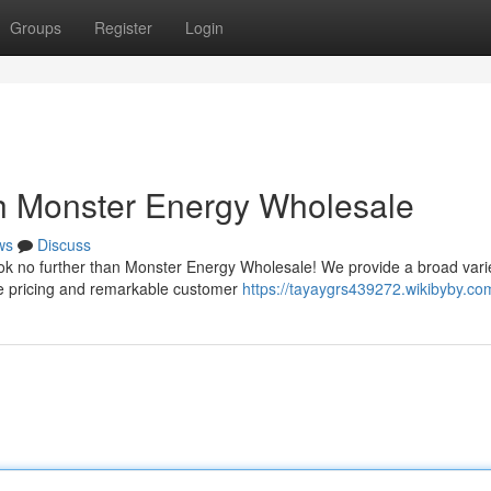
Groups
Register
Login
h Monster Energy Wholesale
ws
Discuss
ook no further than Monster Energy Wholesale! We provide a broad varie
le pricing and remarkable customer
https://tayaygrs439272.wikibyby.co