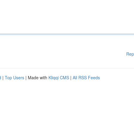
Rep
d
|
Top Users
| Made with
Kliqqi CMS
|
All RSS Feeds