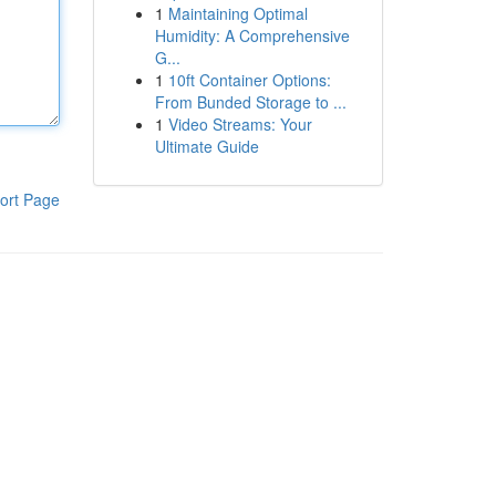
1
Maintaining Optimal
Humidity: A Comprehensive
G...
1
10ft Container Options:
From Bunded Storage to ...
1
Video Streams: Your
Ultimate Guide
ort Page