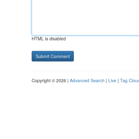
HTML is disabled
Copyright © 2026 |
Advanced Search
|
Live
|
Tag Clou