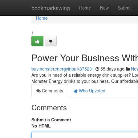
Home
bookmarkswing
Home
New
Submit
Home
1
Power Your Business Wit
buymonsterenergyinbulk875231
55 days ago
Ne
Are you in need of a reliable energy drink supplier? L
Monster Energy drinks to your business. Our affordab
Comments
Who Upvoted
Comments
Submit a Comment
No HTML