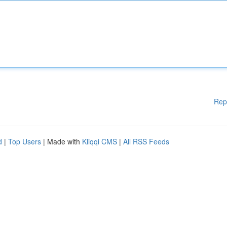
Rep
d
|
Top Users
| Made with
Kliqqi CMS
|
All RSS Feeds