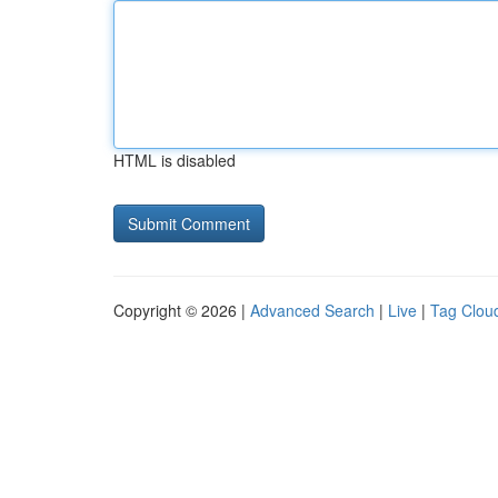
HTML is disabled
Copyright © 2026 |
Advanced Search
|
Live
|
Tag Clou