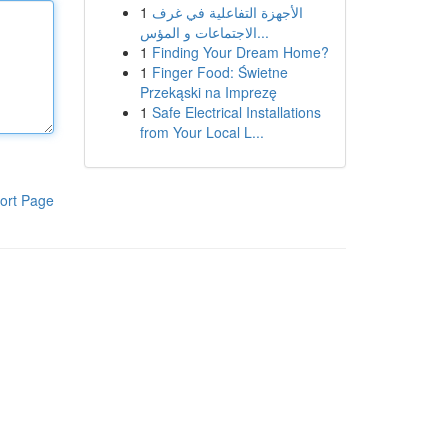
1
الأجهزة التفاعلية في غرف
الاجتماعات و المؤس...
1
Finding Your Dream Home?
1
Finger Food: Świetne
Przekąski na Imprezę
1
Safe Electrical Installations
from Your Local L...
ort Page