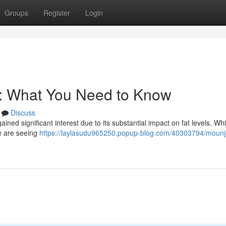
Groups
Register
Login
s: What You Need to Know
Discuss
ained significant interest due to its substantial impact on fat levels. Wh
le are seeing
https://laylasudu965250.popup-blog.com/40303794/mounja