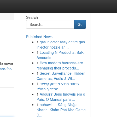
Search
Go
Published News
1
gas injector assy entire gas
injector nozzle an...
1
Locating N Product at Bulk
Amounts
1
How modern business are
ile never
reshaping their procedu...
ro-for-
1
Secret Surveillance: Hidden
Cameras, Audio & Wi...
1
שחזור מידע מדיסק קשיח:
המדריך המלא
1
Adquirir Bens Imóveis em o
País: O Manual para ...
1
nohuwin – Đăng Nhập
Nhanh, Khám Phá Kho Game
Đ...