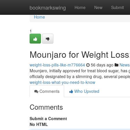
Home
bookmarkswing
Home
New
Submit
Home
1
Mounjaro for Weight Los
weight-loss-pills-like-m776664
56 days ago
News
Mounjaro, initially approved for treat blood sugar, has g
officially designated by a slimming drug, several peop
weight-loss-what-you-need-to-know
Comments
Who Upvoted
Comments
Submit a Comment
No HTML