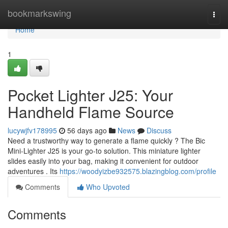
Home
bookmarkswing
Togg
navi
Home
1
Pocket Lighter J25: Your
Handheld Flame Source
lucywjfv178995
56 days ago
News
Discuss
Need a trustworthy way to generate a flame quickly ? The Bic
Mini-Lighter J25 is your go-to solution. This miniature lighter
slides easily into your bag, making it convenient for outdoor
adventures . Its
https://woodyizbe932575.blazingblog.com/profile
Comments
Who Upvoted
Comments