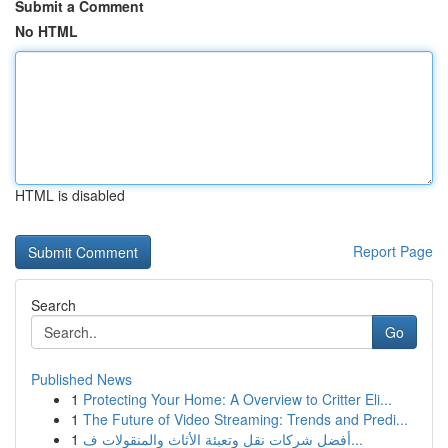
Submit a Comment
No HTML
HTML is disabled
Report Page
Search
Go
Published News
1
Protecting Your Home: A Overview to Critter Eli...
1
The Future of Video Streaming: Trends and Predi...
1
أفضل شركات نقل وتعبئة الأثاث والمنقولات ف...