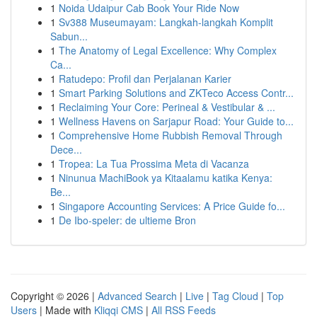
1
Noida Udaipur Cab Book Your Ride Now
1
Sv388 Museumayam: Langkah-langkah Komplit
Sabun...
1
The Anatomy of Legal Excellence: Why Complex
Ca...
1
Ratudepo: Profil dan Perjalanan Karier
1
Smart Parking Solutions and ZKTeco Access Contr...
1
Reclaiming Your Core: Perineal & Vestibular & ...
1
Wellness Havens on Sarjapur Road: Your Guide to...
1
Comprehensive Home Rubbish Removal Through
Dece...
1
Tropea: La Tua Prossima Meta di Vacanza
1
Ninunua MachiBook ya Kitaalamu katika Kenya:
Be...
1
Singapore Accounting Services: A Price Guide fo...
1
De Ibo-speler: de ultieme Bron
Copyright © 2026 |
Advanced Search
|
Live
|
Tag Cloud
|
Top
Users
| Made with
Kliqqi CMS
|
All RSS Feeds