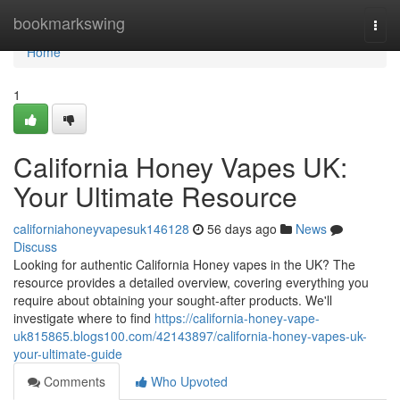
Home
bookmarkswing
Togg
navi
Home
1
California Honey Vapes UK:
Your Ultimate Resource
californiahoneyvapesuk146128
56 days ago
News
Discuss
Looking for authentic California Honey vapes in the UK? The
resource provides a detailed overview, covering everything you
require about obtaining your sought-after products. We'll
investigate where to find
https://california-honey-vape-
uk815865.blogs100.com/42143897/california-honey-vapes-uk-
your-ultimate-guide
Comments
Who Upvoted