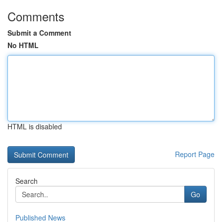
Comments
Submit a Comment
No HTML
HTML is disabled
Report Page
Search
Go
Published News