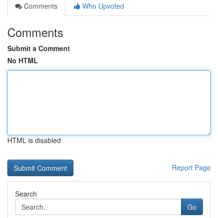
Comments
Who Upvoted
Comments
Submit a Comment
No HTML
HTML is disabled
Report Page
Search
Go