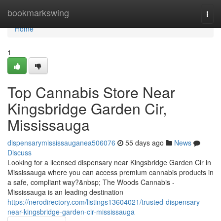
Home
bookmarkswing
Togg
navi
Home
1
Top Cannabis Store Near
Kingsbridge Garden Cir,
Mississauga
dispensarymississauganea506076
55 days ago
News
Discuss
Looking for a licensed dispensary near Kingsbridge Garden Cir in
Mississauga where you can access premium cannabis products in
a safe, compliant way?&nbsp; The Woods Cannabis -
Mississauga is an leading destination
https://nerodirectory.com/listings13604021/trusted-dispensary-
near-kingsbridge-garden-cir-mississauga