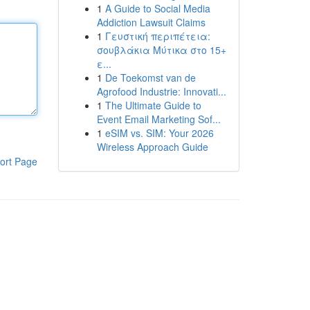
1
A Guide to Social Media
Addiction Lawsuit Claims
1
Γευστική περιπέτεια:
σουβλάκια Μύτικα στο 15+
ε...
1
De Toekomst van de
Agrofood Industrie: Innovati...
1
The Ultimate Guide to
Event Email Marketing Sof...
1
eSIM vs. SIM: Your 2026
Wireless Approach Guide
ort Page