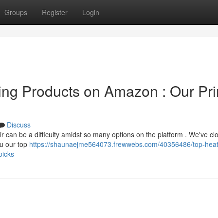
Groups
Register
Login
ing Products on Amazon : Our Pr
Discuss
r can be a difficulty amidst so many options on the platform . We've cl
ou our top
https://shaunaejme564073.frewwebs.com/40356486/top-heat
picks