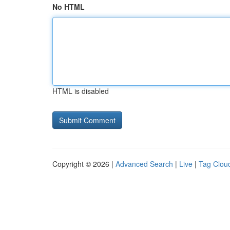
No HTML
HTML is disabled
Copyright © 2026 |
Advanced Search
|
Live
|
Tag Clou