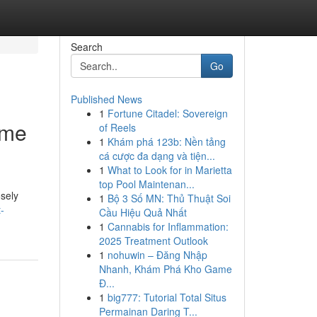
Search
Go
Published News
1
Fortune Citadel: Sovereign
ime
of Reels
1
Khám phá 123b: Nền tảng
cá cược đa dạng và tiện...
1
What to Look for in Marietta
top Pool Maintenan...
osely
1
Bộ 3 Số MN: Thủ Thuật Soi
-
Cầu Hiệu Quả Nhất
1
Cannabis for Inflammation:
2025 Treatment Outlook
1
nohuwin – Đăng Nhập
Nhanh, Khám Phá Kho Game
Đ...
1
big777: Tutorial Total Situs
Permainan Daring T...