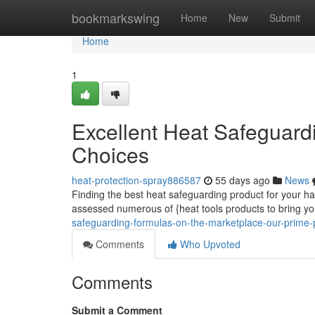
Home
bookmarkswing
Home
New
Submit
Home
1
Excellent Heat Safeguard
Choices
heat-protection-spray886587
55 days ago
News
Finding the best heat safeguarding product for your hai
assessed numerous of {heat tools products to bring y
safeguarding-formulas-on-the-marketplace-our-prime-
Comments
Who Upvoted
Comments
Submit a Comment