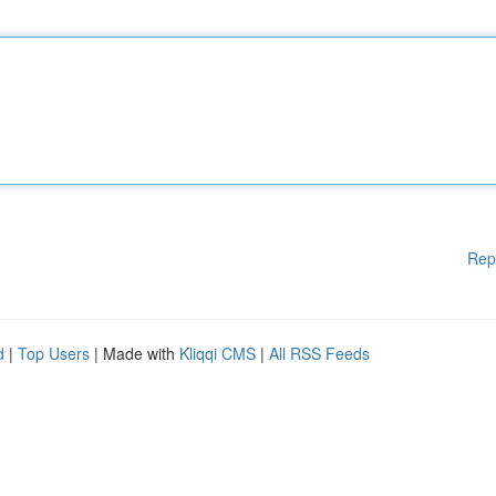
Rep
d
|
Top Users
| Made with
Kliqqi CMS
|
All RSS Feeds