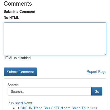
Comments
Submit a Comment
No HTML
HTML is disabled
Report Page
Search
Go
Published News
1
OKFUN Trang Chu OKFUN com Chinh Thuc 2026