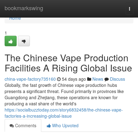
Home
bookmarkswing
Togg
navi
Home
1
The Chinese Vape Production
Facilities A Rising Global Issue
china-vape-factory735160
54 days ago
News
Discuss
Globally, the fast growth of Chinese vape production hubs
presents a significant threat. Found primarily in provinces like
Guangdong and Zhejiang, these operations are known for
producing a vast share of the world's
https://socialbuzztoday.com/story6832458/the-chinese-vape-
factories-a-increasing-global-issue
Comments
Who Upvoted