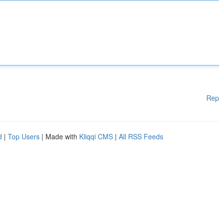
Rep
d
|
Top Users
| Made with
Kliqqi CMS
|
All RSS Feeds