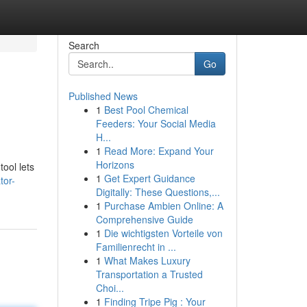
Search
Go
Published News
1
Best Pool Chemical
Feeders: Your Social Media
H...
1
Read More: Expand Your
Horizons
ool lets
1
Get Expert Guidance
tor-
Digitally: These Questions,...
1
Purchase Ambien Online: A
Comprehensive Guide
1
Die wichtigsten Vorteile von
Familienrecht in ...
1
What Makes Luxury
Transportation a Trusted
Choi...
1
Finding Tripe Pig : Your