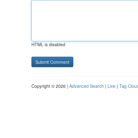
HTML is disabled
Copyright © 2026 |
Advanced Search
|
Live
|
Tag Clou