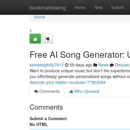
Home
bookmarkswing
Home
New
Submit
Home
1
Free AI Song Generator:
esmeeoghl927617
55 days ago
News
Discuss
Want to produce unique music but don't the experience
you effortlessly generate personalized songs without 
discover-your-hidden-musician-77803394
Comments
Who Upvoted
Comments
Submit a Comment
No HTML