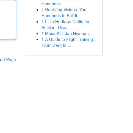
Handbook
1
Realizing Visions: Your
Handbook to Buildi...
1
Little Heritage Cattle for
Auction: Disc...
1
Masa Kini dan Nyaman
1
A Guide to Flight Training :
From Zero to ...
ort Page