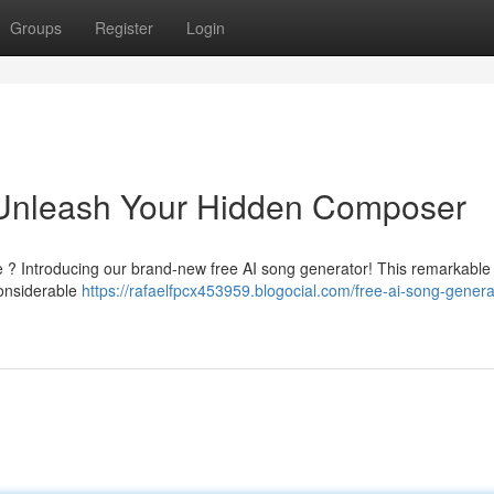
Groups
Register
Login
 Unleash Your Hidden Composer
 ? Introducing our brand-new free AI song generator! This remarkable t
considerable
https://rafaelfpcx453959.blogocial.com/free-ai-song-genera